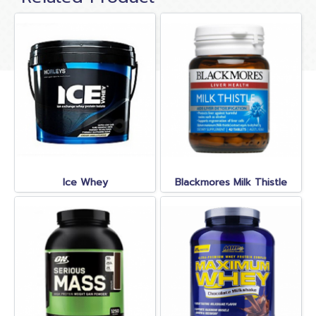
Ice Whey
Blackmores Milk Thistle