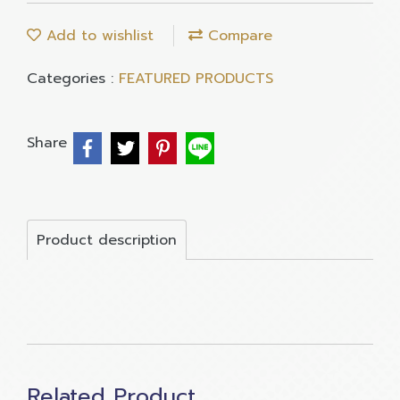
Add to wishlist
Compare
Categories :
FEATURED PRODUCTS
Share
Product description
Related Product