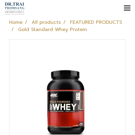
Home
All products
FEATURED PRODUCTS
Gold Standard Whey Protein