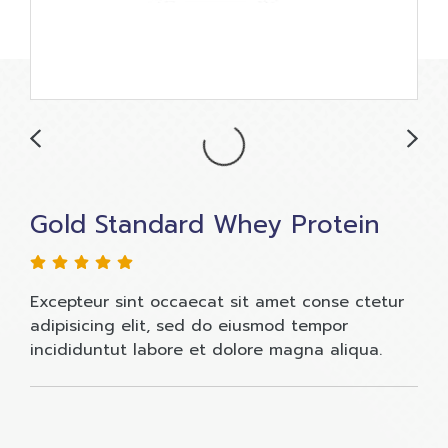
Gold Standard Whey Protein
Excepteur sint occaecat sit amet conse ctetur
adipisicing elit, sed do eiusmod tempor
incididuntut labore et dolore magna aliqua.