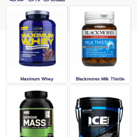
Maximum Whey
Blackmores Milk Thistle