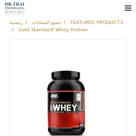
رئيسية
جميع المنتجات
FEATURED PRODUCTS
Gold Standard Whey Protein