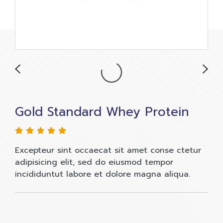
Gold Standard Whey Protein
Excepteur sint occaecat sit amet conse ctetur
adipisicing elit, sed do eiusmod tempor
incididuntut labore et dolore magna aliqua.