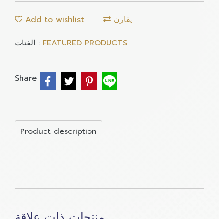
Add to wishlist
يقارن
الفئات :
FEATURED PRODUCTS
Share
Product description
منتجات ذات علاقة