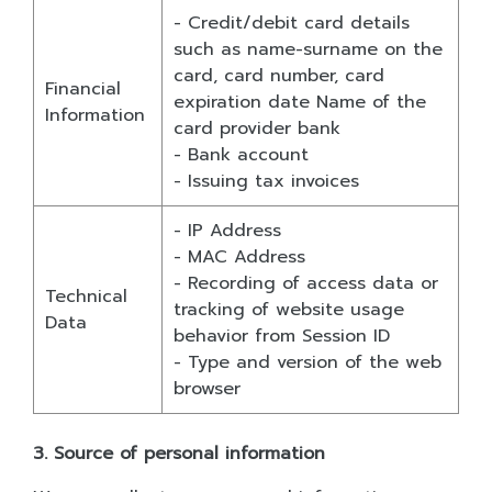
- Credit/debit card details
such as name-surname on the
card, card number, card
Financial
expiration date Name of the
Information
card provider bank
- Bank account
- Issuing tax invoices
- IP Address
- MAC Address
- Recording of access data or
Technical
tracking of website usage
Data
behavior from Session ID
- Type and version of the web
browser
3. Source of personal information