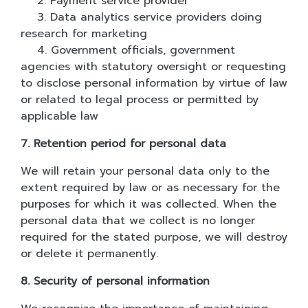
2. Payment service provider
3. Data analytics service providers doing
research for marketing
4. Government officials, government
agencies with statutory oversight or requesting
to disclose personal information by virtue of law
or related to legal process or permitted by
applicable law
7. Retention period for personal data
We will retain your personal data only to the
extent required by law or as necessary for the
purposes for which it was collected. When the
personal data that we collect is no longer
required for the stated purpose, we will destroy
or delete it permanently.
8. Security of personal information