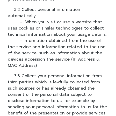
3.2 Collect personal information
automatically
- When you visit or use a website that
uses cookies or similar technologies to collect
technical information about your usage details.
- Information obtained from the use of
the service and information related to the use
of the service, such as information about the
devices accession the service (IP Address &
MAC Address)
3.3 Collect your personal information from
third parties which is lawfully collected from
such sources or has already obtained the
consent of the personal data subject to
disclose information to us, for example by
sending your personal information to us for the
benefit of the presentation or provide services