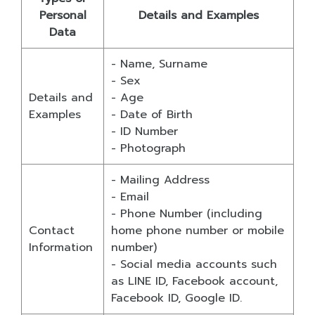
Personal
Details and Examples
Data
- Name, Surname
- Sex
Details and
- Age
Examples
- Date of Birth
- ID Number
- Photograph
- Mailing Address
- Email
- Phone Number (including
Contact
home phone number or mobile
Information
number)
- Social media accounts such
as LINE ID, Facebook account,
Facebook ID, Google ID.