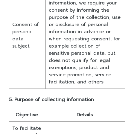
information, we require your
consent by informing the
purpose of the collection, use
Consent of
or disclosure of personal
personal
information in advance or
data
when requesting consent, for
subject
example collection of
sensitive personal data, but
does not qualify for legal
exemptions, product and
service promotion, service
facilitation, and others
5. Purpose of collecting information
Objective
Details
To facilitate