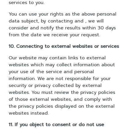
services to you.
You can use your rights as the above personal
data subject, by contacting and , we will
consider and notify the results within 30 days
from the date we receive your request.
10. Connecting to external websites or services
Our website may contain links to external
websites which may collect information about
your use of the service and personal
information. We are not responsible for your
security or privacy collected by external
websites. You must review the privacy policies
of those external websites, and comply with
the privacy policies displayed on the external
websites instead.
11. If you object to consent or do not use