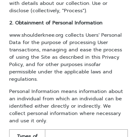
with details about our collection. Use or
disclose (collectively, "Process").
2. Obtainment of Personal Information
www.shoulderknee.org collects Users' Personal
Data for the purpose of processing User
transactions, managing and ease the process
of using the Site as described in this Privacy
Policy, and for other purposes insofar
permissible under the applicable laws and
regulations.
Personal Information means information about
an individual from which an individual can be
identified either directly or indirectly. We
collect personal information where necessary
and use it only.
Types of