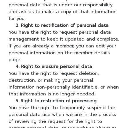
personal data that is under our responsibility
and ask us to make a copy of that information
for you.
3. Right to rectification of personal data
You have the right to request personal data
management to keep it updated and complete.
If you are already a member, you can edit your
personal information on the member details
page.
4. Right to erasure personal data
You have the right to request deletion,
destruction, or making your personal
information non-personally identifiable, or when
that information is no longer needed.
5. Right to restriction of processing
You have the right to temporarily suspend the
personal data use when we are in the process
of reviewing the request for the right to