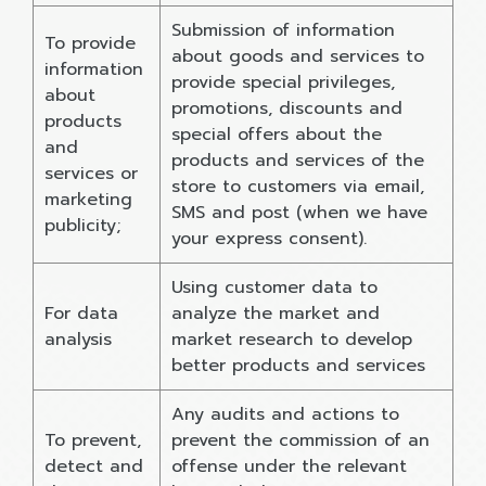
Submission of information
To provide
about goods and services to
information
provide special privileges,
about
promotions, discounts and
products
special offers about the
and
products and services of the
services or
store to customers via email,
marketing
SMS and post (when we have
publicity;
your express consent).
Using customer data to
For data
analyze the market and
analysis
market research to develop
better products and services
Any audits and actions to
To prevent,
prevent the commission of an
detect and
offense under the relevant