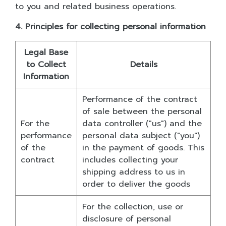
to you and related business operations.
4. Principles for collecting personal information
Legal Base
to Collect
Details
Information
Performance of the contract
of sale between the personal
For the
data controller ("us") and the
performance
personal data subject ("you")
of the
in the payment of goods. This
contract
includes collecting your
shipping address to us in
order to deliver the goods
For the collection, use or
disclosure of personal