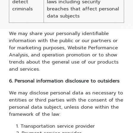
detect
laws including security
criminals
breaches that affect personal
data subjects
We may share your personally identifiable
information with the public or our partners or
for marketing purposes, Website Performance
Analysis, and operation promotion or to show
trends about the general use of our products
and services.
6. Personal information disclosure to outsiders
We may disclose personal data as necessary to
entities or third parties with the consent of the
personal data subject, unless done within the
framework of the law:
1. Transportation service provider