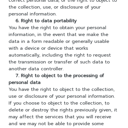
correct personal data, or the right to object to
the collection, use, or disclosure of your
personal information.
6. Right to data portability
You have the right to obtain your personal
information, in the event that we make the
data in a form readable or generally usable
with a device or device that works
automatically, including the right to request
the transmission or transfer of such data to
another data controller.
7. Right to object to the processing of
personal data
You have the right to object to the collection,
use or disclosure of your personal information.
If you choose to object to the collection, to
delete or destroy the rights previously given, it
may affect the services that you will receive
and we may not be able to provide some