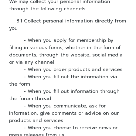
We may collect your personal information
through the following channels:
3.1 Collect personal information directly from
you
- When you apply for membership by
filling in various forms, whether in the form of
documents, through the website, social media
or via any channel
- When you order products and services
- When you fill out the information via
the form
- When you fill out information through
the forum thread
- When you communicate, ask for
information, give comments or advice on our
products and services
- When you choose to receive news or
press releases from us