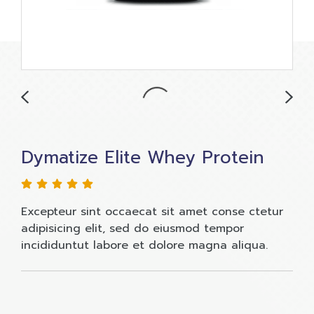
Dymatize Elite Whey Protein
Excepteur sint occaecat sit amet conse ctetur
adipisicing elit, sed do eiusmod tempor
incididuntut labore et dolore magna aliqua.