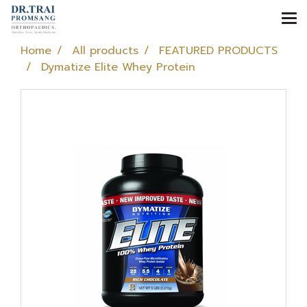
Home
All products
FEATURED PRODUCTS
Dymatize Elite Whey Protein