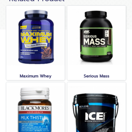
Maximum Whey
Serious Mass