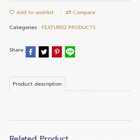
Add to wishlist
Compare
Categories :
FEATURED PRODUCTS
Share
Product description
Related Product